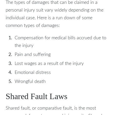
The types of damages that can be claimed in a
personal injury suit vary widely depending on the
individual case. Here is a run down of some
common types of damages:
Compensation for medical bills accrued due to
the injury
Pain and suffering
Lost wages as a result of the injury
Emotional distress
Wrongful death
Shared Fault Laws
Shared fault, or comparative fault, is the most