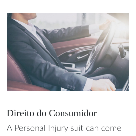
Direito do Consumidor
A Personal Injury suit can come