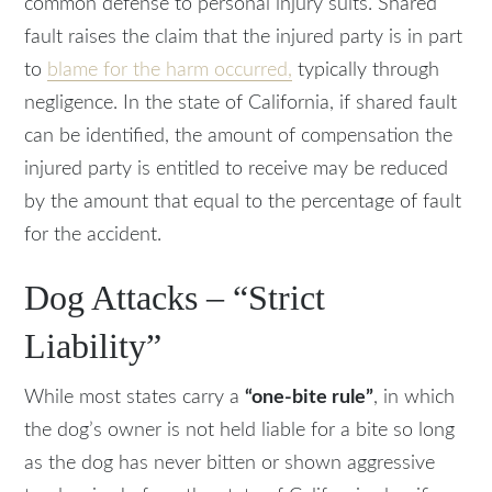
common defense to personal injury suits. Shared
fault raises the claim that the injured party is in part
to
blame for the harm occurred,
typically through
negligence. In the state of California, if shared fault
can be identified, the amount of compensation the
injured party is entitled to receive may be reduced
by the amount that equal to the percentage of fault
for the accident.
Dog Attacks – “Strict
Liability”
While most states carry a
“one-bite rule”
, in which
the dog’s owner is not held liable for a bite so long
as the dog has never bitten or shown aggressive