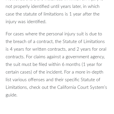
not properly identified until years later, in which
case the statute of limitations is 1 year after the
injury was identified.
For cases where the personal injury suit is due to
the breach of a contract, the Statute of Limitations
is 4 years for written contracts, and 2 years for oral
contracts. For claims against a government agency,
the suit must be filed within 6 months (1 year for
certain cases) of the incident. For a more in-depth
list various offenses and their specific Statute of
Limitations, check out the California Court System’s
guide.