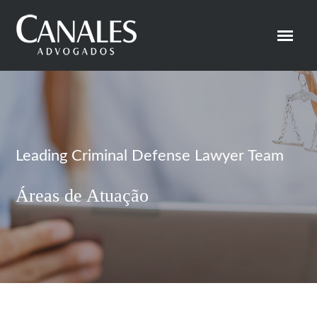
Leading Criminal Defense Lawyer Team
Áreas de Atuação