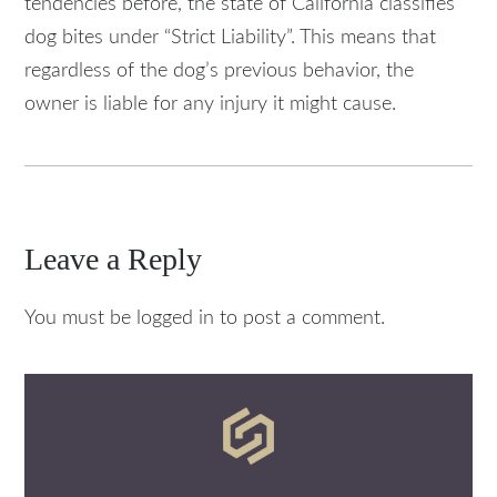
tendencies before, the state of California classifies
dog bites under “Strict Liability”. This means that
regardless of the dog’s previous behavior, the
owner is liable for any injury it might cause.
Leave a Reply
You must be logged in to post a comment.