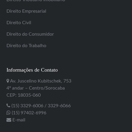
Direito Empresarial
Direito Civil
Direito do Consumidor
Direito do Trabalho
Informações de Contato
Av. Juscelino Kubitschek, 753
4º andar – Centro/Sorocaba
CEP: 18035-060
(15) 3329-6006 / 3329-6066
(15) 97402-6996
E-mail