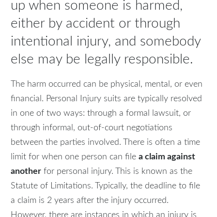
up when someone is harmed,
either by accident or through
intentional injury, and somebody
else may be legally responsible.
The harm occurred can be physical, mental, or even
financial. Personal Injury suits are typically resolved
in one of two ways: through a formal lawsuit, or
through informal, out-of-court negotiations
between the parties involved. There is often a time
limit for when one person can file
a claim against
another
for personal injury. This is known as the
Statute of Limitations. Typically, the deadline to file
a claim is 2 years after the injury occurred.
However, there are instances in which an injury is