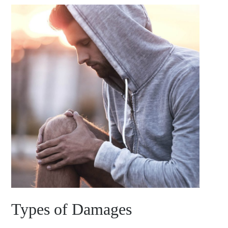
Types of Damages