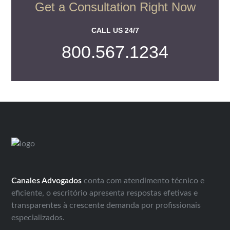
Get a Consultation Right Now
CALL US 24/7
800.567.1234
Canales Advogados
conta com atendimento técnico e
eficiente, o escritório apresenta respostas efetivas e
transparentes à crescente demanda por profissionais
especializados.