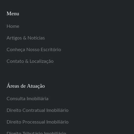
Menu
Home
Artigos & Notícias
Conheça Nosso Escritório
Contato & Localização
Áreas de Atuação
Consulta Imobiliária
Direito Contratual Imobiliário
Direito Processual Imobiliário
Direito Tributário Imobiliário